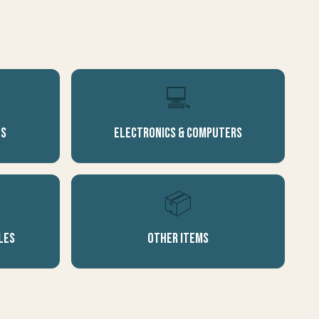
💻
es
Electronics & Computers
📦
les
Other Items