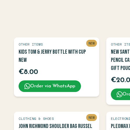
NEW
OTHER ITEMS
OTHER IT
Kids Tom & Jerry Bottle with Cup
New Sant
NEW
Pencil Ca
Gift Pou
€
8.00
€
20.
Order via WhatsApp
Ord
NEW
CLOTHING & SHOES
ELECTRON
John Richmond Shoulder Bag Russel
Pleomax 