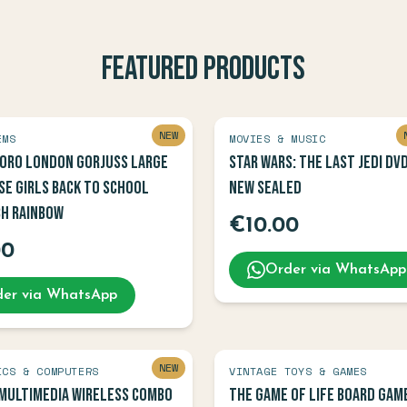
Featured Products
NEW
EMS
MOVIES & MUSIC
oro London Gorjuss Large
Star Wars: The Last Jedi DV
se Girls Back To School
NEW SEALED
ch Rainbow
€
10.00
00
Order via WhatsApp
er via WhatsApp
NEW
ICS & COMPUTERS
VINTAGE TOYS & GAMES
Multimedia Wireless Combo
The Game of Life Board Gam