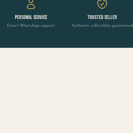
Personal Service
Trusted Seller
Direct WhatsApp support
Authentic collectibles guaranteed