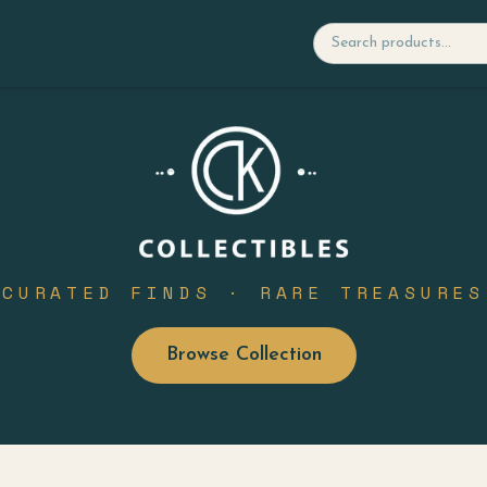
CURATED FINDS · RARE TREASURES
Browse Collection