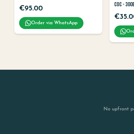
COC - 300
€
95.00
€
35.0
Order via WhatsApp
Ord
No upfront pa