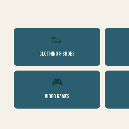
👟
Clothing & Shoes
🎮
Video Games