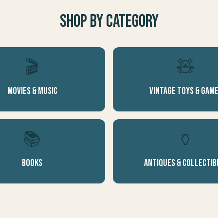
Shop by Category
🎬
🧸
Movies & Music
Vintage Toys & Gam
📚
🏺
Books
Antiques & Collectib