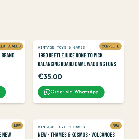
NEW SEALED
COMPLETE
VINTAGE TOYS & GAMES
D BRAND
1990 Beetlejuice Bone To Pick
Balancing Board Game Waddingtons
€
35.00
Order via WhatsApp
NEW
NEW
VINTAGE TOYS & GAMES
e NEW
NEW - Thames & Kosmos - Volcanoes