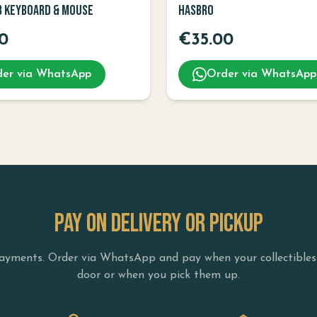
B Keyboard & Mouse
Hasbro
0
€
35.00
er via WhatsApp
Order via WhatsApp
PAY ON DELIVERY OR PICKUP
yments. Order via WhatsApp and pay when your collectibles 
door or when you pick them up.