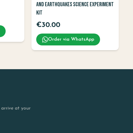
and Earthquakes Science Experiment
Kit
€
30.00
Order via WhatsApp
arrive at your